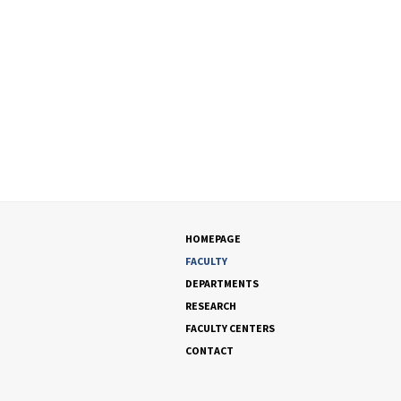
HOMEPAGE
FACULTY
DEPARTMENTS
RESEARCH
FACULTY CENTERS
CONTACT