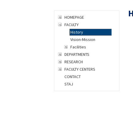
H
HOMEPAGE
FACULTY
History
Vision-Mission
Facilities
DEPARTMENTS
RESEARCH
FACULTY CENTERS
CONTACT
STAJ