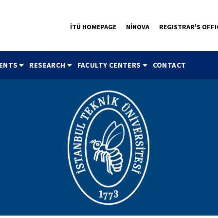
İTÜ HOMEPAGE
NİNOVA
REGISTRAR'S OFFI
ENTS
RESEARCH
FACULTY CENTERS
CONTACT