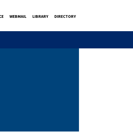
CE
WEBMAIL
LIBRARY
DIRECTORY