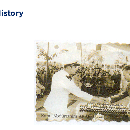
istory