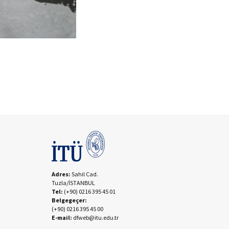
Adres:
Sahil Cad.
Tuzla/İSTANBUL
Tel:
(+90) 0216 395 45 01
Belgegeçer:
(+90) 0216 395 45 00
E-mail:
dfweb@itu.edu.tr