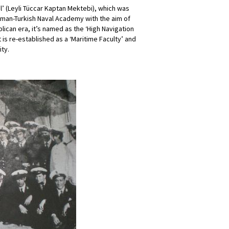
l’ (Leyli Tüccar Kaptan Mektebi), which was
oman-Turkish Naval Academy with the aim of
lican era, it’s named as the ‘High Navigation
t is re-established as a ‘Maritime Faculty’ and
ity.