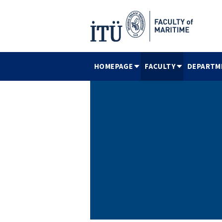
HOMEPAGE
FACULTY
DEPARTM