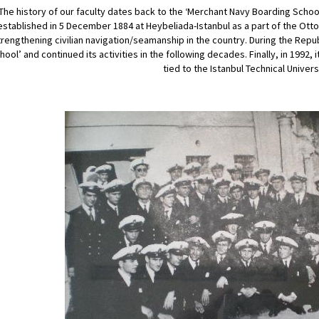
The history of our faculty dates back to the ‘Merchant Navy Boarding Schoo
established in 5 December 1884 at Heybeliada-Istanbul as a part of the Ott
trengthening civilian navigation/seamanship in the country. During the Repub
hool’ and continued its activities in the following decades. Finally, in 1992, i
tied to the Istanbul Technical Univers