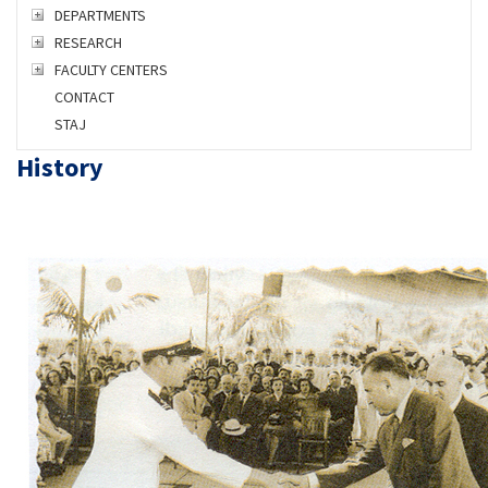
DEPARTMENTS
RESEARCH
FACULTY CENTERS
CONTACT
STAJ
History