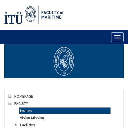
Toggl
naviga
HOMEPAGE
FACULTY
History
Vision-Mission
Facilities