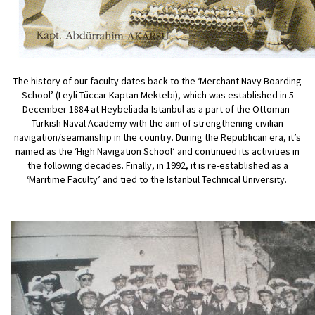
The history of our faculty dates back to the ‘Merchant Navy Boarding
School’ (Leyli Tüccar Kaptan Mektebi), which was established in 5
December 1884 at Heybeliada-Istanbul as a part of the Ottoman-
Turkish Naval Academy with the aim of strengthening civilian
navigation/seamanship in the country. During the Republican era, it’s
named as the ‘High Navigation School’ and continued its activities in
the following decades. Finally, in 1992, it is re-established as a
‘Maritime Faculty’ and tied to the Istanbul Technical University.