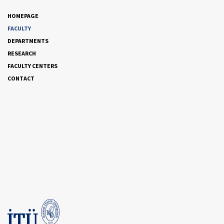
HOMEPAGE
FACULTY
DEPARTMENTS
RESEARCH
FACULTY CENTERS
CONTACT